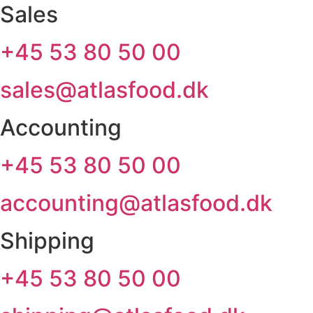
Sales
+45 53 80 50 00
sales@atlasfood.dk
Accounting
+45 53 80 50 00
accounting@atlasfood.dk
Shipping
+45 53 80 50 00