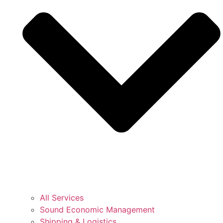
All Services
Sound Economic Management
Shipping & Logistics