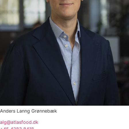
Anders Lanng Grønnebæk
alg@atlasfood.dk
+45 4283 8418