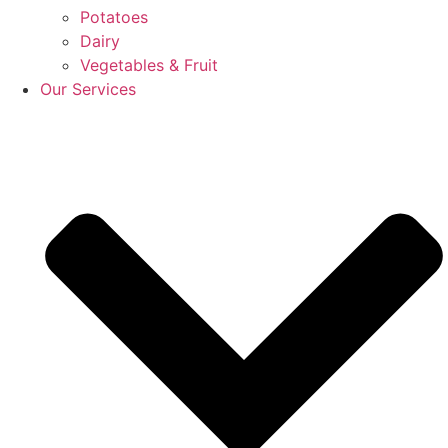
Potatoes
Dairy
Vegetables & Fruit
Our Services