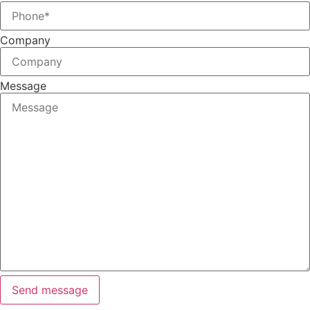
Company
Message
Send message