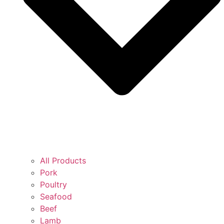
All Products
Pork
Poultry
Seafood
Beef
Lamb