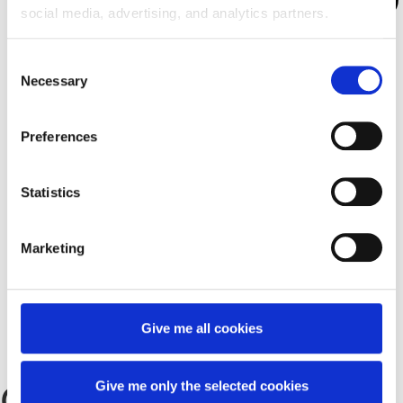
social media, advertising, and analytics partners.
Consent
Necessary
Selection
Preferences
Statistics
Marketing
About us
Our Office
Give me all cookies
Jobs
Contact
Give me only the selected cookies
Contact Us