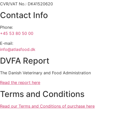
CVR/VAT No.: DK41520620
Contact Info
Phone:
+45 53 80 50 00
E-mail:
info@atlasfood.dk
DVFA Report
The Danish Veterinary and Food Administration
Read the report here
Terms and Conditions
Read our Terms and Conditions of purchase here