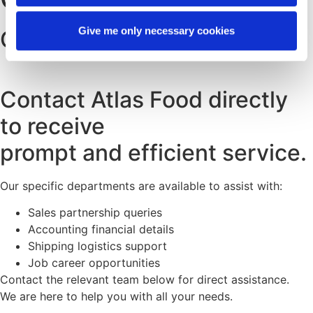
Give me only necessary cookies
CONTACT INFORMATION
Contact Atlas Food directly
to receive
prompt and efficient service.
Our specific departments are available to assist with:
Sales partnership queries
Accounting financial details
Shipping logistics support
Job career opportunities
Contact the relevant team below for direct assistance.
We are here to help you with all your needs.