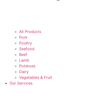
All Products
Pork
Poultry
Seafood
Beef
Lamb
Potatoes
Dairy
Vegetables & Fruit
Our Services