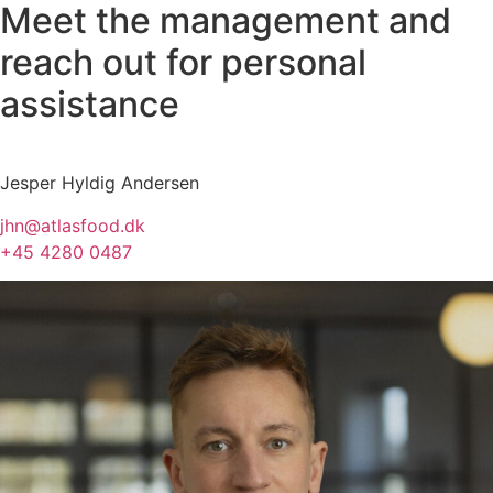
Meet the management and
reach out for personal
assistance
Jesper Hyldig Andersen
jhn@atlasfood.dk
+45 4280 0487