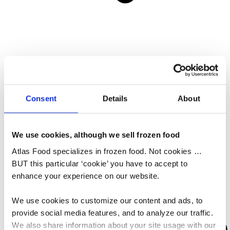
All Services
Sound Economic Management
Shipping & Logistics
Consent
Details
About
One Stop Shop
News
CSR
We use cookies, although we sell frozen food
About Atlas Food
Atlas Food specializes in frozen food. Not cookies …
BUT this particular ‘cookie’ you have to accept to
enhance your experience on our website.
We use cookies to customize our content and ads, to
provide social media features, and to analyze our traffic.
We also share information about your site usage with our