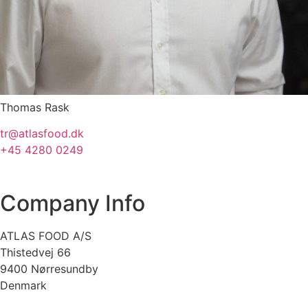
Thomas Rask
tr@atlasfood.dk
+45 4280 0249
Company Info
ATLAS FOOD A/S
Thistedvej 66
9400 Nørresundby
Denmark