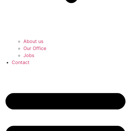
About us
Our Office
Jobs
Contact