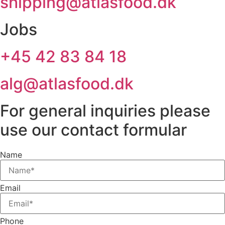
shipping@atlasfood.dk
Jobs
+45 42 83 84 18
alg@atlasfood.dk
For general inquiries please
use our contact formular
Name
Email
Phone