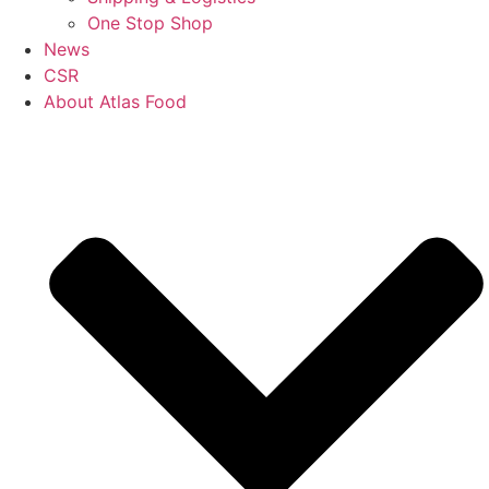
One Stop Shop
News
CSR
About Atlas Food