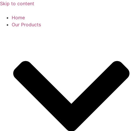
Skip to content
Home
Our Products