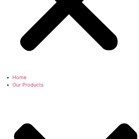
Home
Our Products