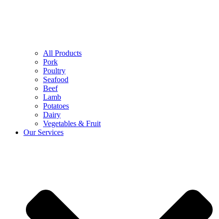
All Products
Pork
Poultry
Seafood
Beef
Lamb
Potatoes
Dairy
Vegetables & Fruit
Our Services