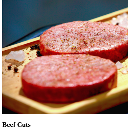
Beef Cuts