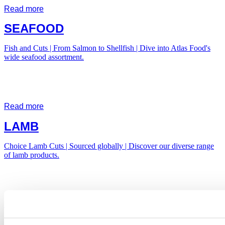
Read more
SEAFOOD
Fish and Cuts | From Salmon to Shellfish | Dive into Atlas Food's
wide seafood assortment.
Read more
LAMB
Choice Lamb Cuts | Sourced globally | Discover our diverse range
of lamb products.
Read more
POTATOES