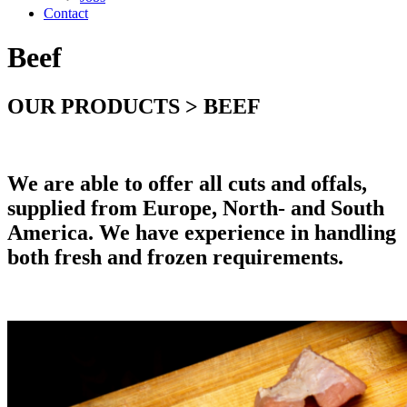
Contact
Beef
OUR PRODUCTS > BEEF
We are able to offer all cuts and offals,
supplied from Europe, North- and South
America. We have experience in handling
both fresh and frozen requirements.