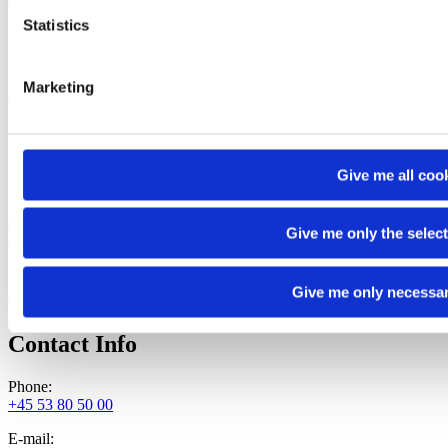
Statistics
Marketing
Read more
Company Info
Give me all coo
ATLAS FOOD A/S
Thistedvej 66
Give me only the selec
9400 Nørresundby
Denmark
Give me only necessa
CVR/VAT No.: DK41520620
Contact Info
Phone:
+45 53 80 50 00
E-mail: