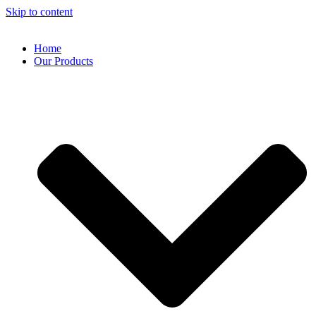
Skip to content
Home
Our Products