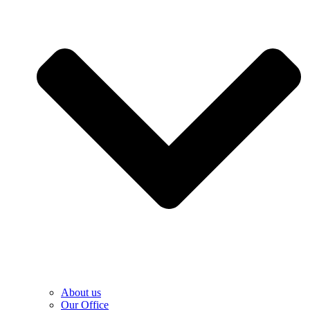
About us
Our Office