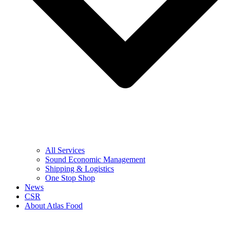
All Services
Sound Economic Management
Shipping & Logistics
One Stop Shop
News
CSR
About Atlas Food