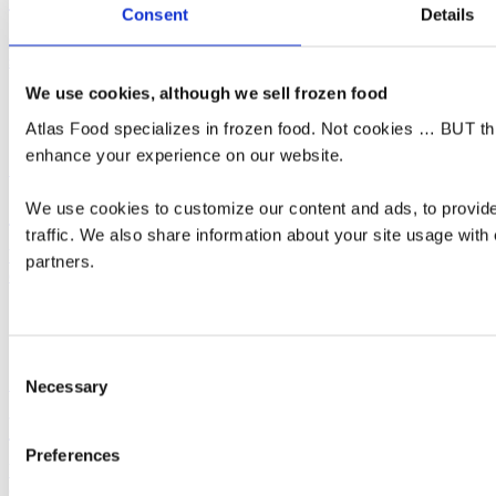
Consent
Details
Our own brand of French Fries | Non-GMO Potatoes | Expertly
serving Supermarkets and the HORECA Industry.
We use cookies, although we sell frozen food
Atlas Food specializes in frozen food. Not cookies … BUT this
enhance your experience on our website.
Read more
DAIRY
We use cookies to customize our content and ads, to provide
traffic. We also share information about your site usage with 
We supply a varied range of Dairy products on demand. See your
partners.
options below.
Consent
Read more
Necessary
Selection
VEGETABLES & FRUIT
Preferences
Varied Vegetables | IQF vegetables | Explore Atlas Food's selection
of vegetables from quality growers.