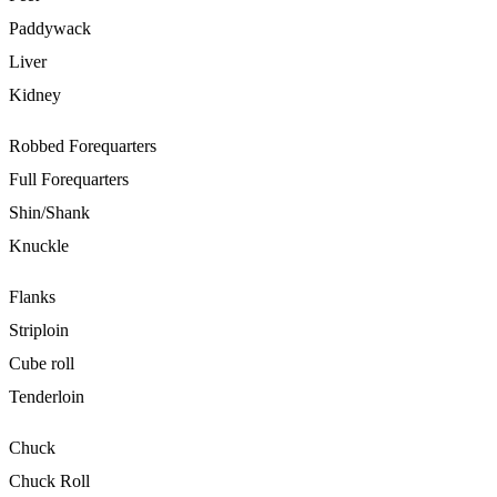
Paddywack
Liver
Kidney
Robbed Forequarters
Full Forequarters
Shin/Shank
Knuckle
Flanks
Striploin
Cube roll
Tenderloin
Chuck
Chuck Roll