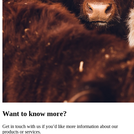
Want to know more?
Get in touch with us if you’d like more information about our
products or services.