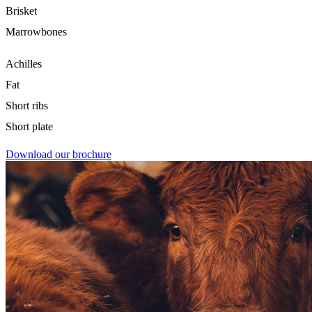
Brisket
Marrowbones
Achilles
Fat
Short ribs
Short plate
Download our brochure