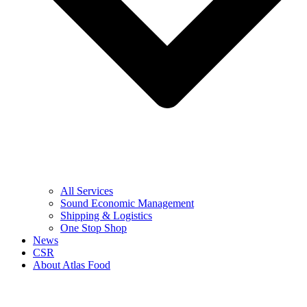
All Services
Sound Economic Management
Shipping & Logistics
One Stop Shop
News
CSR
About Atlas Food