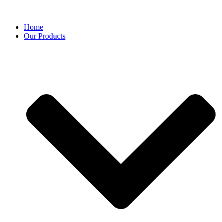
Home
Our Products