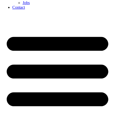
Jobs
Contact