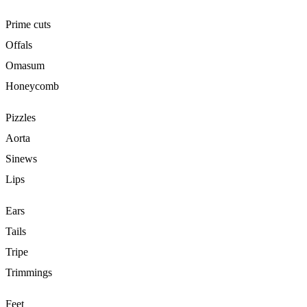
Prime cuts
Offals
Omasum
Honeycomb
Pizzles
Aorta
Sinews
Lips
Ears
Tails
Tripe
Trimmings
Feet