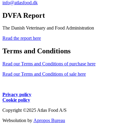
info@atlasfood.dk
DVFA Report
The Danish Veterinary and Food Administration
Read the report here
Terms and Conditions
Read our Terms and Conditions of purchase here
Read our Terms and Conditions of sale here
Privacy policy
Cookie policy
Copyright ©2025 Atlas Food A/S
Websolution by
Apropos Bureau