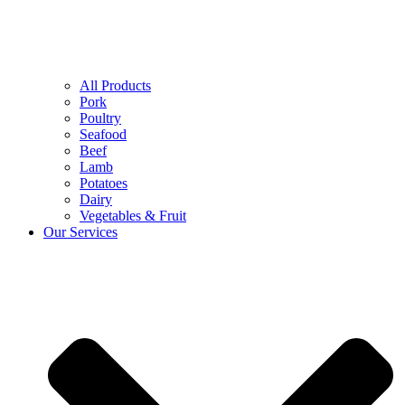
All Products
Pork
Poultry
Seafood
Beef
Lamb
Potatoes
Dairy
Vegetables & Fruit
Our Services