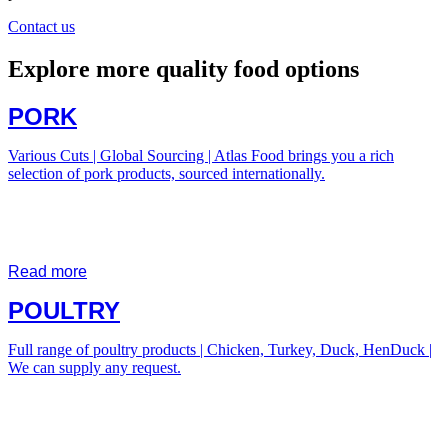
Contact us
Explore more quality food options
PORK
Various Cuts | Global Sourcing | Atlas Food brings you a rich
selection of pork products, sourced internationally.
Read more
POULTRY
Full range of poultry products | Chicken, Turkey, Duck, HenDuck |
We can supply any request.