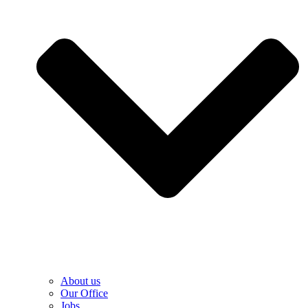
About us
Our Office
Jobs