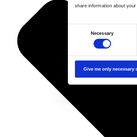
share information about your 
Consent
Necessary
Selection
Give me only necessary 