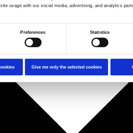
site usage with our social media, advertising, and analytics part
Preferences
Statistics
cookies
Give me only the selected cookies