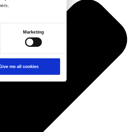
ners.
Marketing
Give me all cookies