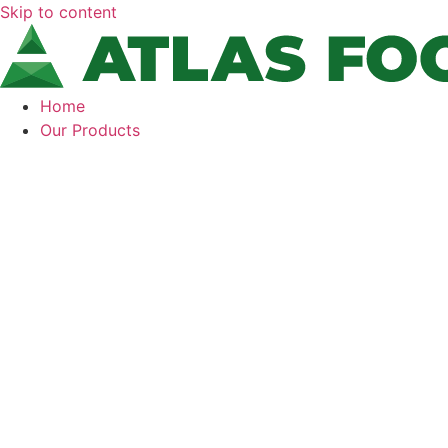
Skip to content
Home
Our Products