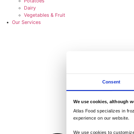
Potatoes
Dairy
Vegetables & Fruit
Our Services
Consent
We use cookies, although we
Atlas Food specializes in fr
experience on our website.
We use cookies to customize 