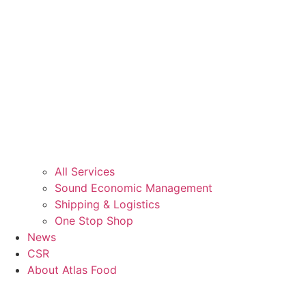
All Services
Sound Economic Management
Shipping & Logistics
One Stop Shop
News
CSR
About Atlas Food