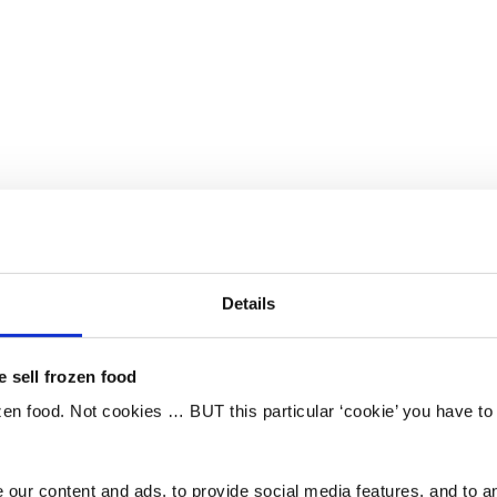
Details
 sell frozen food
ozen food. Not cookies … BUT this particular ‘cookie’ you have t
our content and ads, to provide social media features, and to an