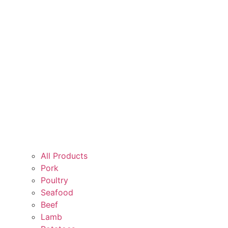
All Products
Pork
Poultry
Seafood
Beef
Lamb