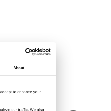
About
o accept to enhance your
alyze our traffic. We also